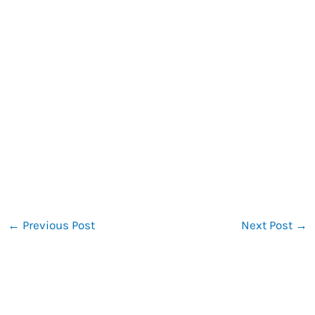
←
Previous Post
Next Post
→