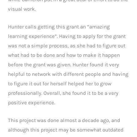
visual work.
Hunter calls getting this grant an “amazing
learning experience”. Having to apply for the grant
was not a simple process, as she had to figure out
what had to be done and how to make it happen
before the grant was given. Hunter found it very
helpful to network with different people and having
to figure it out for herself helped her to grow
professionally. Overall, she found it to be a very
positive experience.
This project was done almost a decade ago, and
although this project may be somewhat outdated