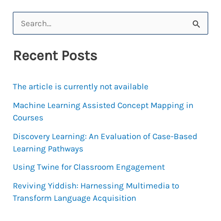
S
e
Recent Posts
a
r
The article is currently not available
c
h
Machine Learning Assisted Concept Mapping in
Courses
f
Discovery Learning: An Evaluation of Case-Based
o
Learning Pathways
r
Using Twine for Classroom Engagement
:
Reviving Yiddish: Harnessing Multimedia to
Transform Language Acquisition