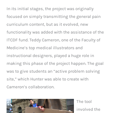
In its initial stages, the project was originally
focused on simply transmitting the general pain
curriculum content, but as it evolved, new
functionality was added with the assistance of the
ITCDF fund. Teddy Cameron, one of the Faculty of
Medicine’s top medical illustrators and
instructional designers, played a huge role in
making this phase of the project happen. The goal
was to give students an “active problem solving
site,” which Hunter was able to create with
Cameron’s collaboration.
The tool
involved the