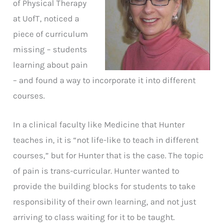
of Physical Therapy
at UofT, noticed a
piece of curriculum
missing – students
learning about pain
– and found a way to incorporate it into different
courses.
In a clinical faculty like Medicine that Hunter
teaches in, it is “not life-like to teach in different
courses,” but for Hunter that is the case. The topic
of pain is trans-curricular. Hunter wanted to
provide the building blocks for students to take
responsibility of their own learning, and not just
arriving to class waiting for it to be taught.