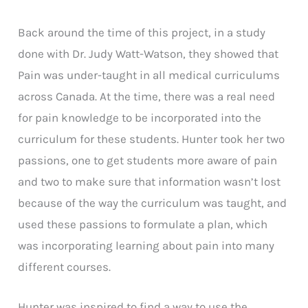
Back around the time of this project, in a study
done with Dr. Judy Watt-Watson, they showed that
Pain was under-taught in all medical curriculums
across Canada. At the time, there was a real need
for pain knowledge to be incorporated into the
curriculum for these students. Hunter took her two
passions, one to get students more aware of pain
and two to make sure that information wasn’t lost
because of the way the curriculum was taught, and
used these passions to formulate a plan, which
was incorporating learning about pain into many
different courses.
Hunter was inspired to find a way to use the