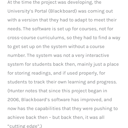
At the time the project was developing, the
University’s Portal (Blackboard) was coming out
with a version that they had to adapt to meet their
needs. The software is set up for courses, not for
cross-course curriculums, so they had to find a way
to get set up on the system without a course
number. The system was not a very interactive
system for students back then, mainly just a place
for storing readings, and if used properly, for
students to track their own learning and progress.
(Hunter notes that since this project began in
2006, Blackboard’s software has improved, and
now has the capabilities that they were pushing to
achieve back then – but back then, it was all
“cutting edge”.)