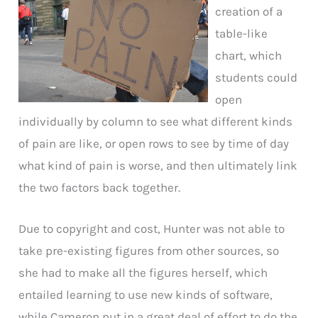
creation of a
table-like
chart, which
students could
open
individually by column to see what different kinds
of pain are like, or open rows to see by time of day
what kind of pain is worse, and then ultimately link
the two factors back together.
Due to copyright and cost, Hunter was not able to
take pre-existing figures from other sources, so
she had to make all the figures herself, which
entailed learning to use new kinds of software,
while Cameron put in a great deal of effort to do the