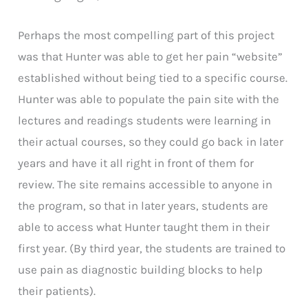
Perhaps the most compelling part of this project
was that Hunter was able to get her pain “website”
established without being tied to a specific course.
Hunter was able to populate the pain site with the
lectures and readings students were learning in
their actual courses, so they could go back in later
years and have it all right in front of them for
review. The site remains accessible to anyone in
the program, so that in later years, students are
able to access what Hunter taught them in their
first year. (By third year, the students are trained to
use pain as diagnostic building blocks to help
their patients).