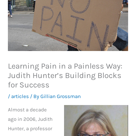
Learning Pain in a Painless Way:
Judith Hunter’s Building Blocks
for Success
/
articles
/ By
Gillian Grossman
Almost a decade
ago in 2006, Judith
Hunter, a professor