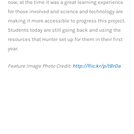
now, at the time it was a great learning experience
for those involved and science and technology are
making it more accessible to progress this project.
Students today are still going back and using the
resources that Hunter set up for them in their first
year.
Feature Image Photo Credit:
http://flic.kr/p/tBrDa