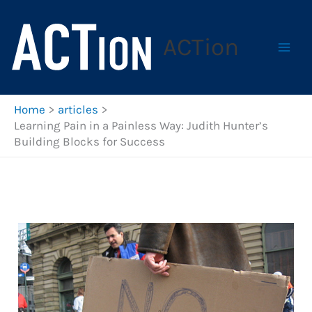
Skip
to
ACTion
content
Home
articles
Learning Pain in a Painless Way: Judith Hunter’s
Building Blocks for Success