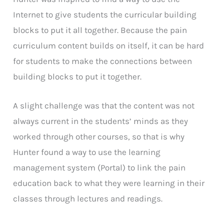
Internet to give students the curricular building
blocks to put it all together. Because the pain
curriculum content builds on itself, it can be hard
for students to make the connections between
building blocks to put it together.
A slight challenge was that the content was not
always current in the students’ minds as they
worked through other courses, so that is why
Hunter found a way to use the learning
management system (Portal) to link the pain
education back to what they were learning in their
classes through lectures and readings.