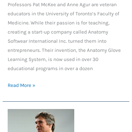
Professors Pat McKee and Anne Agur are veteran
educators in the University of Toronto’s Faculty of
Medicine. While their passion is for teaching,
creating a start-up company called Anatomy
Softwear International Inc. turned them into
entrepreneurs. Their invention, the Anatomy Glove
Learning System, is now used in over 30
educational programs in over a dozen
The
Read More »
Anatomy
Glove
Learning
System:
From