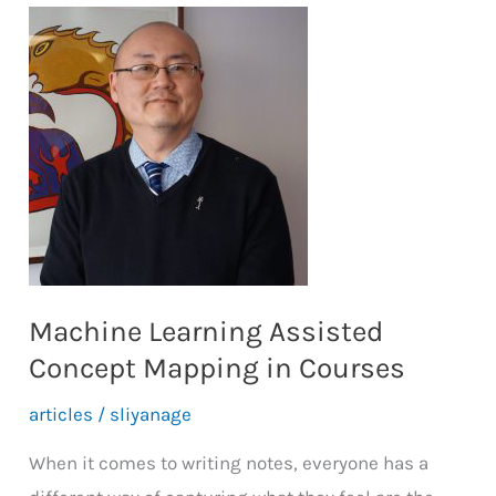
Machine Learning Assisted
Concept Mapping in Courses
articles
/
sliyanage
When it comes to writing notes, everyone has a