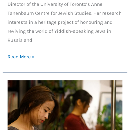
Director of the University of Toronto’s Anne
Tanenbaum Centre for Jewish Studies. Her research
interests in a heritage project of honouring and
reviving the world of Yiddish-speaking Jews in
Russia and
Reviving
Read More »
Yiddish:
Harnessing
Multimedia
to
Transform
Language
Acquisition