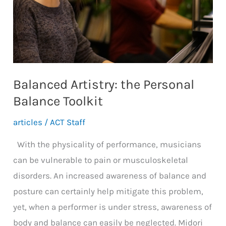
Balanced Artistry: the Personal
Balance Toolkit
articles
/
ACT Staff
With the physicality of performance, musicians
can be vulnerable to pain or musculoskeletal
disorders. An increased awareness of balance and
posture can certainly help mitigate this problem,
yet, when a performer is under stress, awareness of
body and balance can easily be neglected. Midori