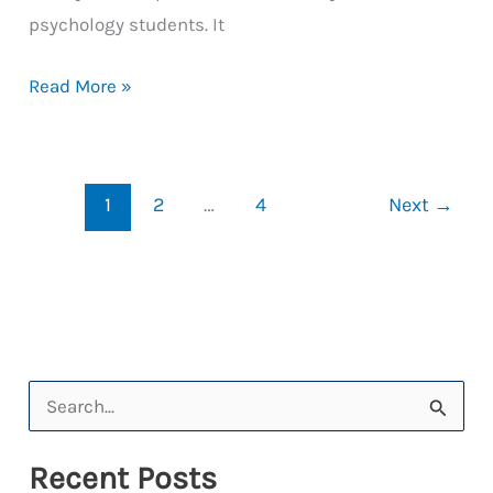
psychology students. It
DeckChair
Read More »
Lets
Students
Cruise
1
2
…
4
Next
→
Through
Learning
S
e
Recent Posts
a