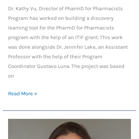
Dr. Kathy Vu, Director of PharmD for Pharmacists
Program has worked on building a discovery
learning tool for the PharmD for Pharmacists
program with the help of an ITIF grant. This work
was done alongside Dr. Jennifer Lake, an Assistant
Professor with the help of their Program
Coordinator Gustavo Luna. The project was based
on
Discovery
Read More »
Learning:
An
Evaluation
of