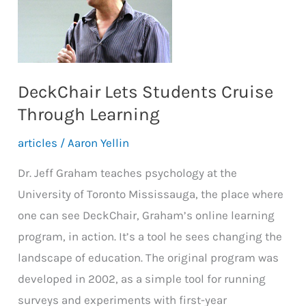
the
UofT
to
Around
DeckChair Lets Students Cruise
the
Through Learning
World
articles
/
Aaron Yellin
Dr. Jeff Graham teaches psychology at the
University of Toronto Mississauga, the place where
one can see DeckChair, Graham’s online learning
program, in action. It’s a tool he sees changing the
landscape of education. The original program was
developed in 2002, as a simple tool for running
surveys and experiments with first-year