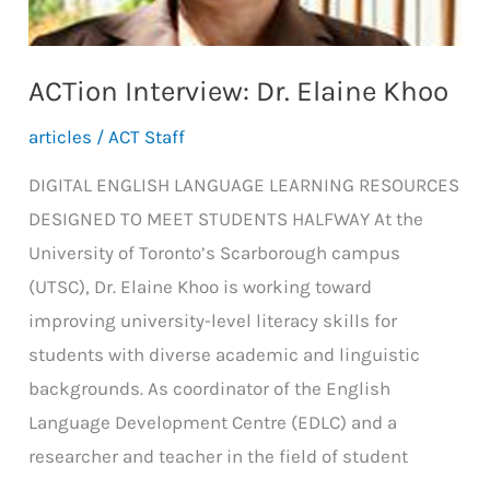
ACTion Interview: Dr. Elaine Khoo
articles
/
ACT Staff
DIGITAL ENGLISH LANGUAGE LEARNING RESOURCES
DESIGNED TO MEET STUDENTS HALFWAY At the
University of Toronto’s Scarborough campus
(UTSC), Dr. Elaine Khoo is working toward
improving university-level literacy skills for
students with diverse academic and linguistic
backgrounds. As coordinator of the English
Language Development Centre (EDLC) and a
researcher and teacher in the field of student