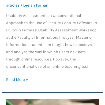
articles
/
Leelan Farhan
Usability Assessment: an Unconventional
Approach to the Use of Lecture Capture Software In
Dr. Colin Furness’ Usability Assessment Workshop
at the Faculty of Information, first year Master of
Information students are taught how to observe
and analyze the way in which users navigate
through online resources. However, the
unconventional use of an online teaching tool
Usability
Read More »
Assessment:
an
Unconventional