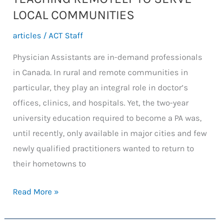
LOCAL COMMUNITIES
articles
/
ACT Staff
Physician Assistants are in-demand professionals
in Canada. In rural and remote communities in
particular, they play an integral role in doctor’s
offices, clinics, and hospitals. Yet, the two-year
university education required to become a PA was,
until recently, only available in major cities and few
newly qualified practitioners wanted to return to
their hometowns to
TEACHING
Read More »
REMOTELY