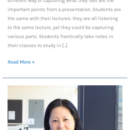
different way of capturing what they feel are the
important points from a presentation. Students are
the same with their lectures: they are all listening
to the same lecture, yet they could be capturing
various parts. Students frantically take notes in
their classes to study in […]
Machine
Read More »
Learning
Assisted
Concept
Mapping
in
Courses