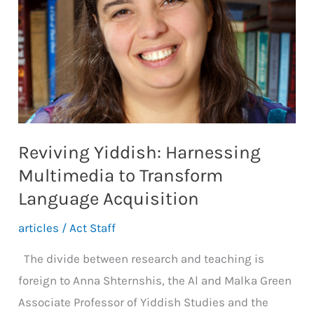
Reviving Yiddish: Harnessing
Multimedia to Transform
Language Acquisition
articles
/
Act Staff
The divide between research and teaching is
foreign to Anna Shternshis, the Al and Malka Green
Associate Professor of Yiddish Studies and the