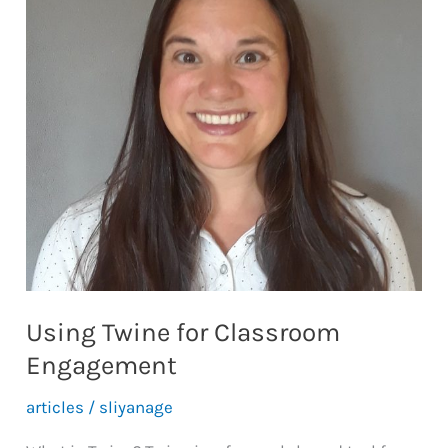
Case-
Based
Learning
Pathways
Using Twine for Classroom
Engagement
articles
/
sliyanage