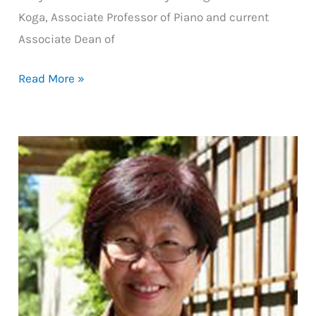
Koga, Associate Professor of Piano and current
Associate Dean of
Balanced
Read More »
Artistry:
the
Personal
Balance
Toolkit