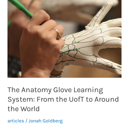
Approach
to
the
Use
of
Lecture
Capture
Software
The Anatomy Glove Learning
System: From the UofT to Around
the World
articles
/
Jonah Goldberg