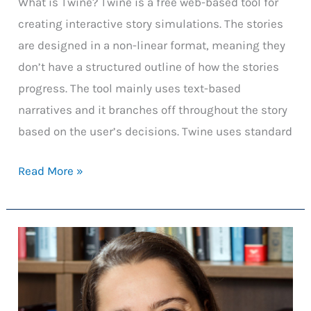
What is Twine? Twine is a free web-based tool for
creating interactive story simulations. The stories
are designed in a non-linear format, meaning they
don’t have a structured outline of how the stories
progress. The tool mainly uses text-based
narratives and it branches off throughout the story
based on the user’s decisions. Twine uses standard
Using
Read More »
Twine
for
Classroom
Engagement