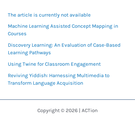
r
The article is currently not available
c
h
Machine Learning Assisted Concept Mapping in
Courses
f
Discovery Learning: An Evaluation of Case-Based
o
Learning Pathways
r
Using Twine for Classroom Engagement
:
Reviving Yiddish: Harnessing Multimedia to
Transform Language Acquisition
Copyright © 2026 | ACTion