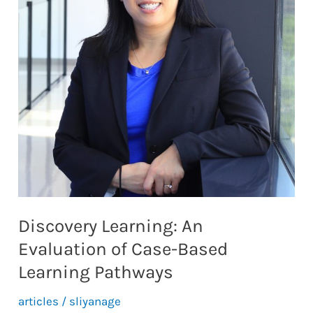
Discovery Learning: An
Evaluation of Case-Based
Learning Pathways
articles
/
sliyanage