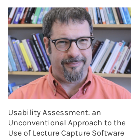
TO
SERVE
LOCAL
COMMUNITIES
Usability Assessment: an
Unconventional Approach to the
Use of Lecture Capture Software