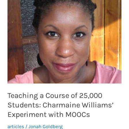
Technology
in
Nursing
Education
Teaching a Course of 25,000
Students: Charmaine Williams’
Experiment with MOOCs
articles
/
Jonah Goldberg