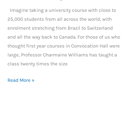
Imagine taking a university course with close to
25,000 students from all across the world, with
enrolment stretching from Brazil to Switzerland
and all the way back to Canada. For those of us who
thought first year courses in Convocation Hall were
large, Professor Charmaine Williams has taught a
class twenty times the size
Teaching
Read More »
a
Course
of
25,000
Students: