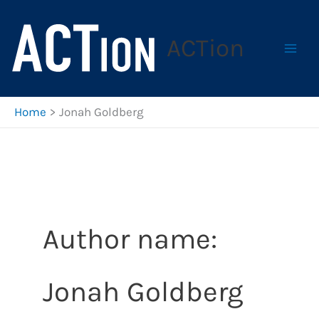
Skip
to
ACTion
content
Home
Jonah Goldberg
Author name:
Jonah Goldberg