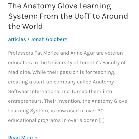
The Anatomy Glove Learning
System: From the UofT to Around
the World
articles
/
Jonah Goldberg
Professors Pat McKee and Anne Agur are veteran
educators in the University of Toronto’s Faculty of
Medicine. While their passion is for teaching,
creating a start-up company called Anatomy
Softwear International Inc. turned them into
entrepreneurs. Their invention, the Anatomy Glove
Learning System, is now used in over 30
educational programs in over a dozen […]
The
Read More »