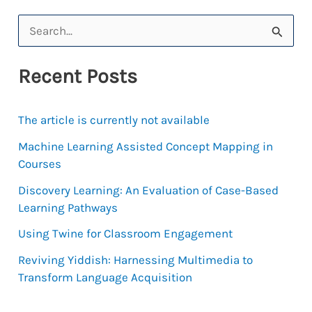
Charmaine
S
Williams’
e
Experiment
Recent Posts
a
with
MOOCs
r
The article is currently not available
c
h
Machine Learning Assisted Concept Mapping in
Courses
f
Discovery Learning: An Evaluation of Case-Based
o
Learning Pathways
r
Using Twine for Classroom Engagement
:
Reviving Yiddish: Harnessing Multimedia to
Transform Language Acquisition