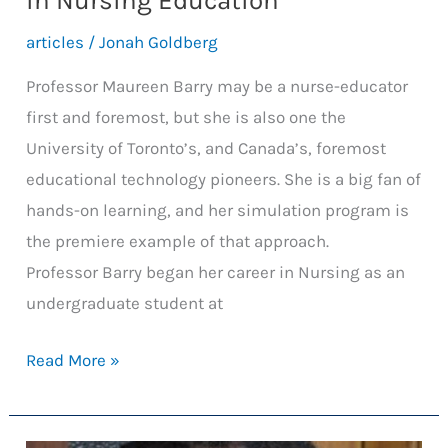
in Nursing Education
articles
/
Jonah Goldberg
Professor Maureen Barry may be a nurse-educator
first and foremost, but she is also one the
University of Toronto’s, and Canada’s, foremost
educational technology pioneers. She is a big fan of
hands-on learning, and her simulation program is
the premiere example of that approach.
Professor Barry began her career in Nursing as an
undergraduate student at
Sim
Read More »
Lab:
Pioneering