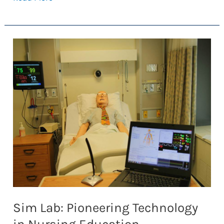
Anatomy
Glove
Learning
System:
From
the
UofT
to
Around
the
World
Sim Lab: Pioneering Technology