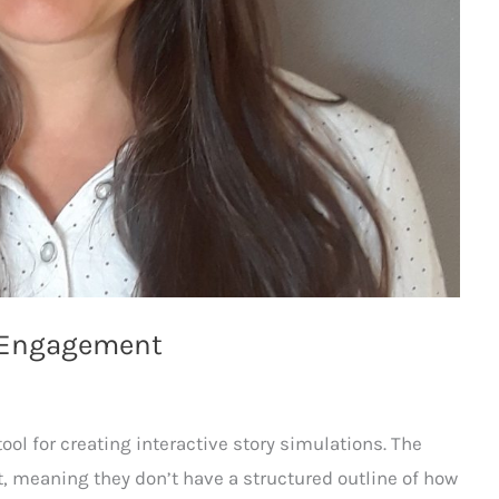
m Engagement
ool for creating interactive story simulations. The
t, meaning they don’t have a structured outline of how