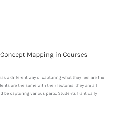
 Concept Mapping in Courses
as a different way of capturing what they feel are the
ents are the same with their lectures: they are all
ld be capturing various parts. Students frantically