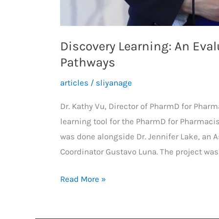
Discovery Learning: An Eva
Pathways
articles
/
sliyanage
Dr. Kathy Vu, Director of PharmD for Phar
learning tool for the PharmD for Pharmacis
was done alongside Dr. Jennifer Lake, an A
Coordinator Gustavo Luna. The project wa
Discovery
Read More »
Learning:
An