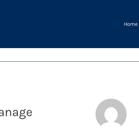
Home
yanage