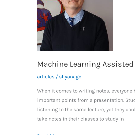
Machine Learning Assisted
articles
/
sliyanage
When it comes to writing notes, everyone h
important points from a presentation. Stud
listening to the same lecture, yet they cou
take notes in their classes to study in