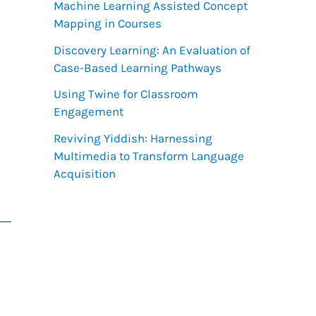
h
Machine Learning Assisted Concept
Mapping in Courses
f
Discovery Learning: An Evaluation of
o
Case-Based Learning Pathways
r
Using Twine for Classroom
:
Engagement
Reviving Yiddish: Harnessing
Multimedia to Transform Language
Acquisition