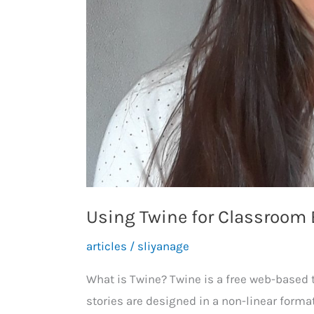
Using Twine for Classroo
articles
/
sliyanage
What is Twine? Twine is a free web-based t
stories are designed in a non-linear forma