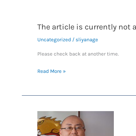
The article is currently not 
Uncategorized
/
sliyanage
Please check back at another time.
The
Read More »
article
is
currently
not
available