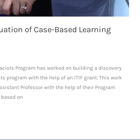
luation of Case-Based Learning
macists Program has worked on building a discovery
ts program with the help of an ITIF grant. This work
ssistant Professor with the help of their Program
s based on