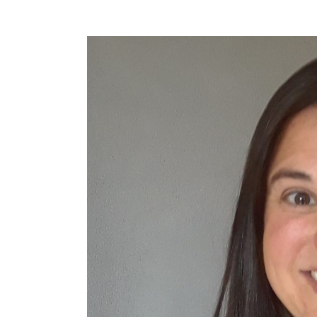
Evaluation
of
Case-
Based
Learning
Pathways