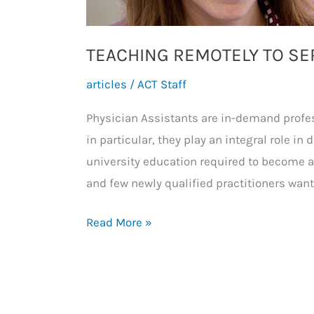
TEACHING REMOTELY TO SE
articles
/
ACT Staff
Physician Assistants are in-demand profe
in particular, they play an integral role in 
university education required to become a P
and few newly qualified practitioners want
TEACHING
Read More »
REMOTELY
TO
SERVE
LOCAL