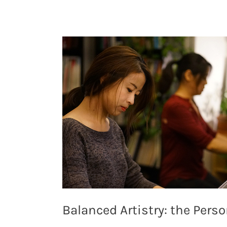
Balanced Artistry: the Pers