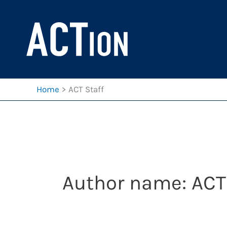
Skip
to
content
Home
ACT Staff
Author name: ACT