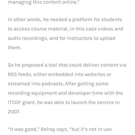
managing this content online.”
In other words, he needed a platform for students
to access course material, in this case videos and
audio recordings, and for instructors to upload
them.
So he proposed a tool that could deliver content via
RSS feeds, either embedded into websites or
streamed into podcasts. After getting some
recording equipment and developer time with the
ITCDF grant, he was able to launch the service in
2007.
“It was good,” Belray says, “but it’s not in use