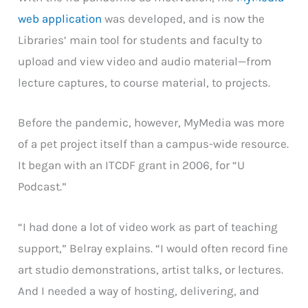
web application
was developed, and is now the
Libraries’ main tool for students and faculty to
upload and view video and audio material—from
lecture captures, to course material, to projects.
Before the pandemic, however, MyMedia was more
of a pet project itself than a campus-wide resource.
It began with an ITCDF grant in 2006, for “U
Podcast.”
“I had done a lot of video work as part of teaching
support,” Belray explains. “I would often record fine
art studio demonstrations, artist talks, or lectures.
And I needed a way of hosting, delivering, and