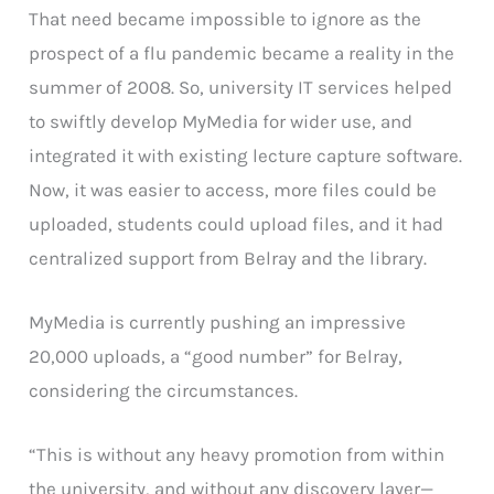
That need became impossible to ignore as the
prospect of a flu pandemic became a reality in the
summer of 2008. So, university IT services helped
to swiftly develop MyMedia for wider use, and
integrated it with existing lecture capture software.
Now, it was easier to access, more files could be
uploaded, students could upload files, and it had
centralized support from Belray and the library.
MyMedia is currently pushing an impressive
20,000 uploads, a “good number” for Belray,
considering the circumstances.
“This is without any heavy promotion from within
the university, and without any discovery layer—