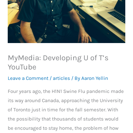
MyMedia: Developing U of T’s
YouTube
Leave a Comment
/
articles
/ By
Aaron Yellin
Four years ago, the H1N1 Swine Flu pandemic made
its way around Canada, approaching the University
of Toronto just in time for the fall semester. With
the possibility that thousands of students would
be encouraged to stay home, the problem of how