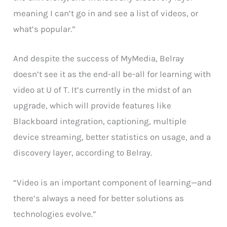
meaning I can’t go in and see a list of videos, or
what’s popular.”
And despite the success of MyMedia, Belray
doesn’t see it as the end-all be-all for learning with
video at U of T. It’s currently in the midst of an
upgrade, which will provide features like
Blackboard integration, captioning, multiple
device streaming, better statistics on usage, and a
discovery layer, according to Belray.
“Video is an important component of learning—and
there’s always a need for better solutions as
technologies evolve.”