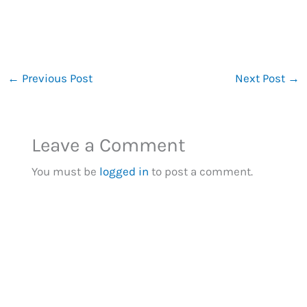
←
Previous Post
Next Post
→
Leave a Comment
You must be
logged in
to post a comment.