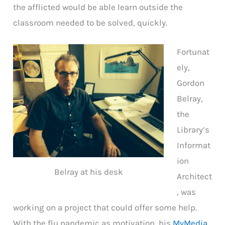
the afflicted would be able learn outside the
classroom needed to be solved, quickly.
Fortunat
ely,
Gordon
Belray,
the
Library’s
Informat
ion
Belray at his desk
Architect
, was
working on a project that could offer some help.
With the flu pandemic as motivation, his
MyMedia