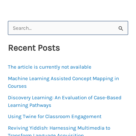
S
e
Recent Posts
a
r
The article is currently not available
c
h
Machine Learning Assisted Concept Mapping in
Courses
f
Discovery Learning: An Evaluation of Case-Based
o
Learning Pathways
r
Using Twine for Classroom Engagement
:
Reviving Yiddish: Harnessing Multimedia to
Transform Language Acquisition