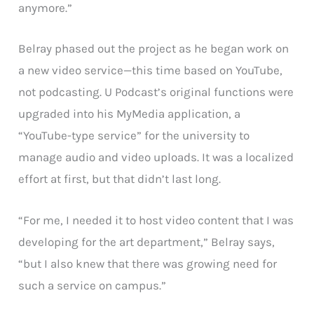
anymore.”
Belray phased out the project as he began work on
a new video service—this time based on YouTube,
not podcasting. U Podcast’s original functions were
upgraded into his MyMedia application, a
“YouTube-type service” for the university to
manage audio and video uploads. It was a localized
effort at first, but that didn’t last long.
“For me, I needed it to host video content that I was
developing for the art department,” Belray says,
“but I also knew that there was growing need for
such a service on campus.”